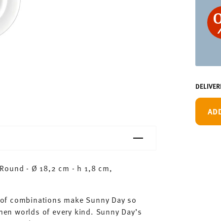
DELIVER
AD
Round - Ø 18,2 cm - h 1,8 cm,
ty of combinations make Sunny Day so
chen worlds of every kind. Sunny Day’s