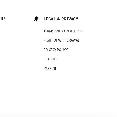
OU?
LEGAL & PRIVACY
TERMS AND CONDITIONS
RIGHT OF WITHDRAWAL
PRIVACY POLICY
COOKIES
IMPRINT