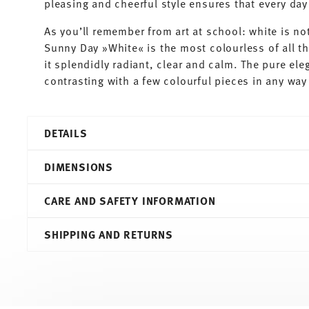
pleasing and cheerful style ensures that every d
As you’ll remember from art at school: white is not
Sunny Day »White« is the most colourless of all t
it splendidly radiant, clear and calm. The pure ele
contrasting with a few colourful pieces in any way 
DETAILS
Thomas
DIMENSIONS
Sunny Day
White
CARE AND SAFETY INFORMATION
Porcelain
White
18,20 cm
SHIPPING AND RETURNS
10850-800001-10218
18,20 cm
4012436500883
18,20 cm
PT
1,80 cm
2015
244 gr
Round
0,00 cm