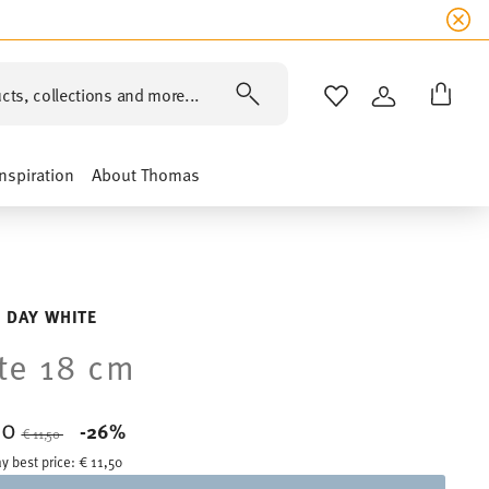
cts, collections and more...
WISHLIST
LOGIN
Inspiration
About Thomas
 DAY WHITE
te 18 cm
50
Price reduced from
to
-26%
€ 11,50
y best price:
€ 11,50