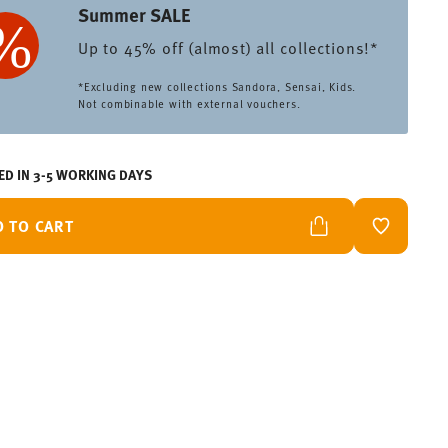
Summer SALE
Up to 45% off (almost) all collections!*
*Excluding new collections Sandora, Sensai, Kids.
Not combinable with external vouchers.
ED IN 3-5 WORKING DAYS
D TO CART
ADD TO W