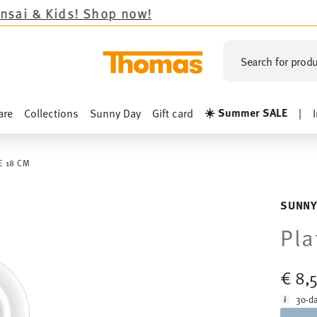
ds!
Shop now!
Search for produ
☀️ Summer SALE
are
Collections
Sunny Day
Gift card
|
E 18 CM
SUNNY
Pla
€ 8,
30-da