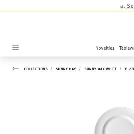
ions except the novelties Sandora, Sensai & Ki
Novelties
Tablew
Menu
Go back
COLLECTIONS
SUNNY DAY
SUNNY DAY WHITE
PLAT