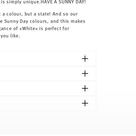
ay is simply unique.HAVE A SUNNY DAY!
 a colour, but a state! And so our
he Sunny Day colours, and this makes
gance of »White« is perfect for
you like.
shipping page