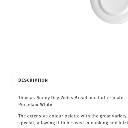
DESCRIPTION
Thomas Sunny Day Weiss Bread and butter plate - 
Porcelain White
The extensive colour palette with the great varie
special, allowing it to be used in cooking and kit