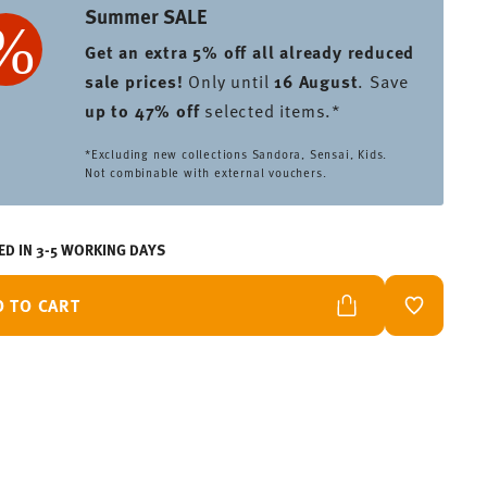
Summer SALE
Get an extra 5% off all already reduced
sale prices
!
Only until
16 August
. Save
up to 47% off
selected items.*
*Excluding new collections Sandora, Sensai, Kids.
Not combinable with external vouchers.
ED IN 3-5 WORKING DAYS
D TO CART
ADD TO W