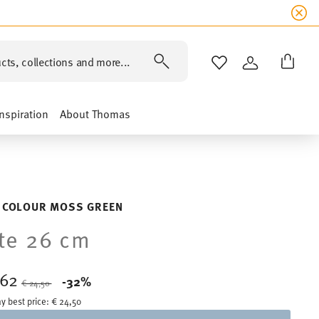
cts, collections and more...
WISHLIST
LOGIN
Inspiration
About Thomas
 COLOUR MOSS GREEN
te 26 cm
,62
Price reduced from
to
-32%
€ 24,50
y best price:
€ 24,50