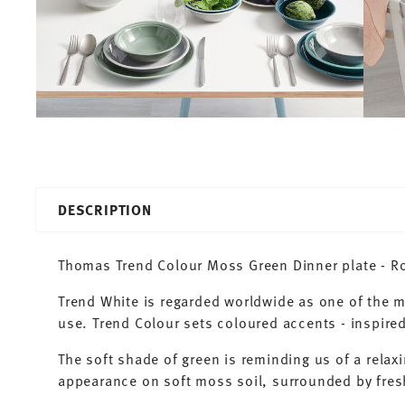
DESCRIPTION
Thomas Trend Colour Moss Green Dinner plate - Ro
Trend White is regarded worldwide as one of the 
use. Trend Colour sets coloured accents - inspired
The soft shade of green is reminding us of a relaxi
appearance on soft moss soil, surrounded by fresh