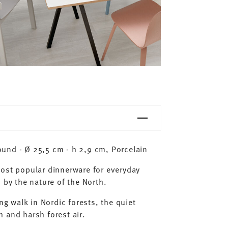
und - Ø 25,5 cm - h 2,9 cm, Porcelain
most popular dinnerware for everyday
 by the nature of the North.
ng walk in Nordic forests, the quiet
 and harsh forest air.