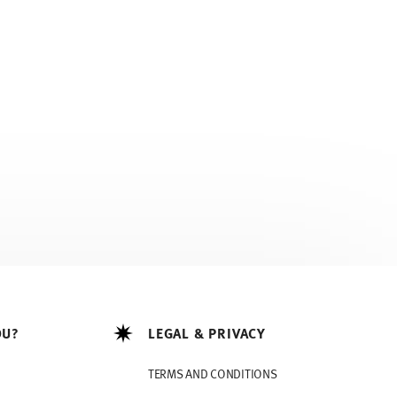
OU?
LEGAL & PRIVACY
TERMS AND CONDITIONS