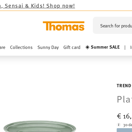
hop now!
Search for produ
☀️ Summer SALE
are
Collections
Sunny Day
Gift card
|
TREND
Pla
€ 16
30-da