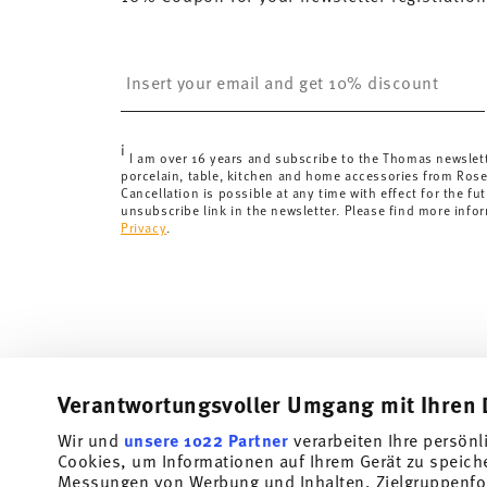
United Kingdom:
the minimum order value is £135, and
Switzerland:
delivery is free of charge for orders ove
Insert your email to register for the newsletters
less than 69,90 CHF, delivery charges are 36,90 CHF.
Tracking:
You will receive a tracking code by e-mail a
Delivery time:
3-5 working days for delivery within Ge
i
delivery times to other countries
here
.
I am over 16 years and subscribe to the Thomas newslet
porcelain, table, kitchen and home accessories from Ros
Returns:
For returns, please use our
returns service
.
Cancellation is possible at any time with effect for the fut
unsubscribe link in the newsletter. Please find more info
Privacy
.
Verantwortungsvoller Umgang mit Ihren 
Wir und
unsere 1022 Partner
verarbeiten Ihre persönl
Cookies, um Informationen auf Ihrem Gerät zu speich
Subscribe to our newsletter and receive a 10% discount!
Messungen von Werbung und Inhalten, Zielgruppenfo