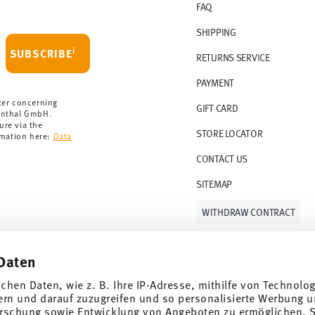
FAQ
 delivery is free of charge.
r 69,90 CHF. If the value of your purchase is
SHIPPING
i
SUBSCRIBE
RETURNS SERVICE
s soon as your parcel is dispatched.
PAYMENT
rmany for items in stock. You can view
ter concerning
GIFT CARD
enthal GmbH.
ure via the
STORE LOCATOR
rmation here:
Data
CONTACT US
SITEMAP
WITHDRAW CONTRACT
Daten
Follow us on
ichen Daten, wie z. B. Ihre IP-Adresse, mithilfe von Technolo
ern und darauf zuzugreifen und so personalisierte Werbung u
rschung sowie Entwicklung von Angeboten zu ermöglichen. S