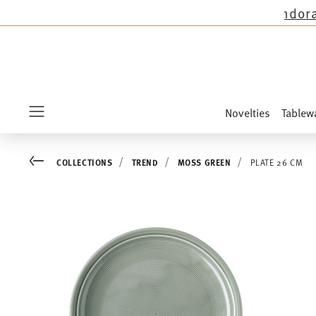
 except the novelties Sandora, Sensai & Kids!
S
Novelties
Tablew
Menu
Go back
COLLECTIONS
TREND
MOSS GREEN
PLATE 26 CM