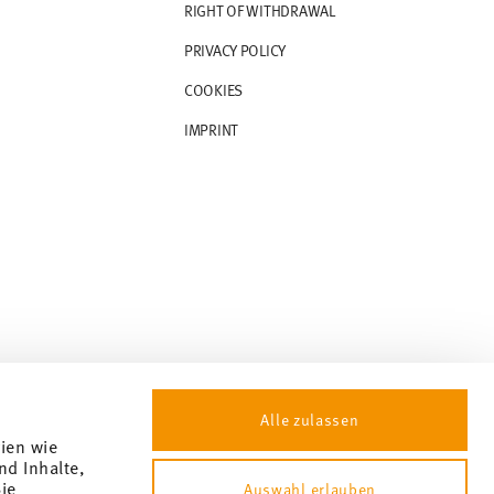
RIGHT OF WITHDRAWAL
PRIVACY POLICY
COOKIES
IMPRINT
Alle zulassen
gien wie
nd Inhalte,
ie
Auswahl erlauben