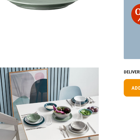
DELIVER
AD