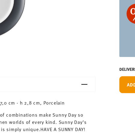
DELIVER
AD
7,0 cm - h 2,8 cm, Porcelain
ty of combinations make Sunny Day so
chen worlds of every kind. Sunny Day’s
ay is simply unique.HAVE A SUNNY DAY!