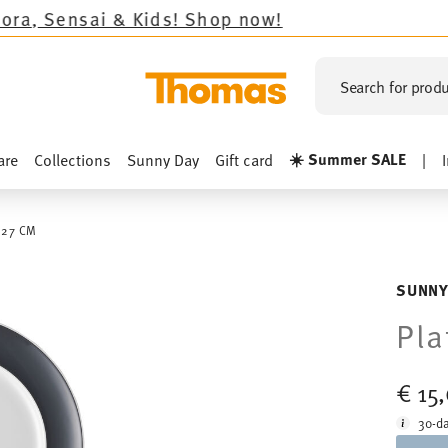
Kids!
Shop now!
Search for produ
☀️ Summer SALE
are
Collections
Sunny Day
Gift card
|
 27 CM
SUNNY
Pla
€ 15
30-da