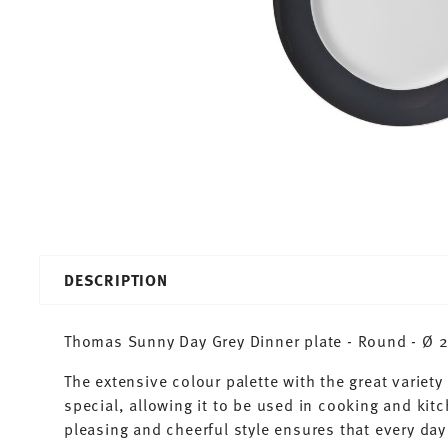
DESCRIPTION
Thomas Sunny Day Grey Dinner plate - Round - Ø 2
The extensive colour palette with the great varie
special, allowing it to be used in cooking and kit
pleasing and cheerful style ensures that every d