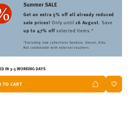
Summer SALE
Get an extra 5% off all already reduced
sale prices
!
Only until
16 August
. Save
up to 47% off
selected items.*
*Excluding new collections Sandora, Sensai, Kids.
Not combinable with external vouchers.
ED IN 3-5 WORKING DAYS
D TO CART
ADD TO W