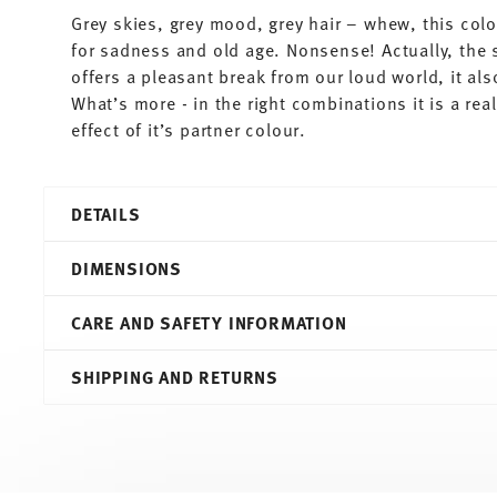
Grey skies, grey mood, grey hair – whew, this colo
for sadness and old age. Nonsense! Actually, the 
offers a pleasant break from our loud world, it al
What’s more - in the right combinations it is a re
effect of it’s partner colour.
DETAILS
Thomas
DIMENSIONS
Sunny Day
Grey
CARE AND SAFETY INFORMATION
Porcelain
Grey
27,00 cm
SHIPPING AND RETURNS
10850-408532-10227
27,00 cm
4012436471398
27,00 cm
DE
2,80 cm
2010
590 gr
Round
0,00 cm