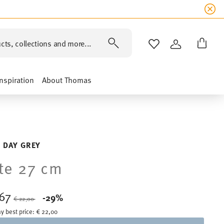
cts, collections and more...
WISHLIST
LOGIN
Inspiration
About Thomas
 DAY GREY
te 27 cm
,67
Price reduced from
to
-29%
€ 22,00
y best price:
€ 22,00