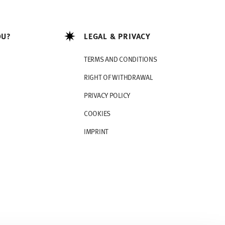
OU?
LEGAL & PRIVACY
TERMS AND CONDITIONS
RIGHT OF WITHDRAWAL
PRIVACY POLICY
COOKIES
IMPRINT