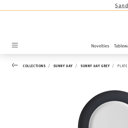
ctions except the novelties Sandora, Sensai & 
Novelties
Tablew
Menu
Go back
COLLECTIONS
SUNNY DAY
SUNNY DAY GREY
PLATE