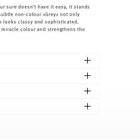
ur sure doesn’t have it easy, it stands
subtle non-colour »Grey« not only
so looks classy and sophisticated.
al miracle colour and strengthens the
shipping page