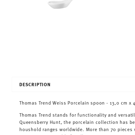
DESCRIPTION
Thomas Trend Weiss Porcelain spoon - 13,0 cm x 4
Thomas Trend stands for functionality and versatil
Queensberry Hunt, the porcelain collection has b
houshold ranges worldwide. More than 70 pieces 