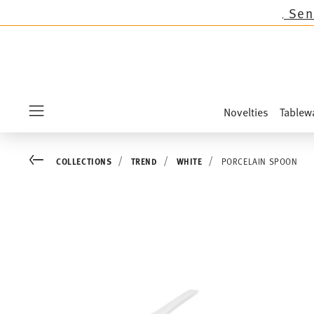
ns except the novelties Sandora, Sensai & Kids
Novelties
Tablew
Menu
Go back
COLLECTIONS
TREND
WHITE
PORCELAIN SPOON