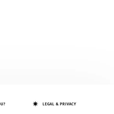
OU?
LEGAL & PRIVACY