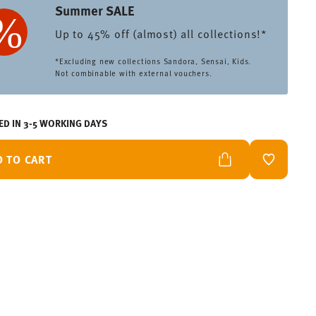
Summer SALE
Up to 45% off (almost) all collections!*
*Excluding new collections Sandora, Sensai, Kids.
Not combinable with external vouchers.
ED IN 3-5 WORKING DAYS
D TO CART
ADD TO W