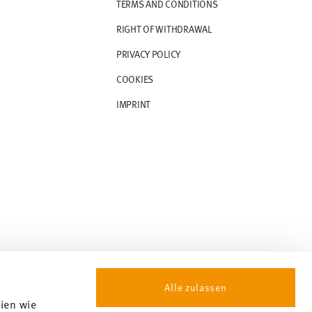
TERMS AND CONDITIONS
RIGHT OF WITHDRAWAL
PRIVACY POLICY
COOKIES
IMPRINT
Alle zulassen
gien wie