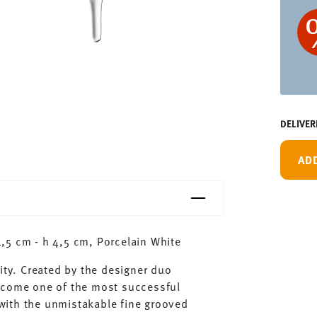
DELIVER
AD
,5 cm - h 4,5 cm, Porcelain White
ity. Created by the designer duo
ecome one of the most successful
with the unmistakable fine grooved