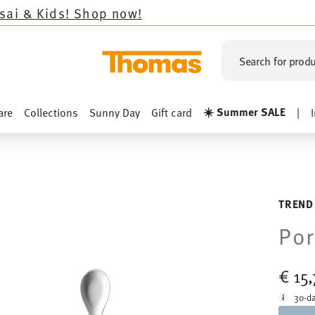
!
Shop now!
Search for produ
☀️ Summer SALE
are
Collections
Sunny Day
Gift card
|
TREND
Por
€ 15
30-da