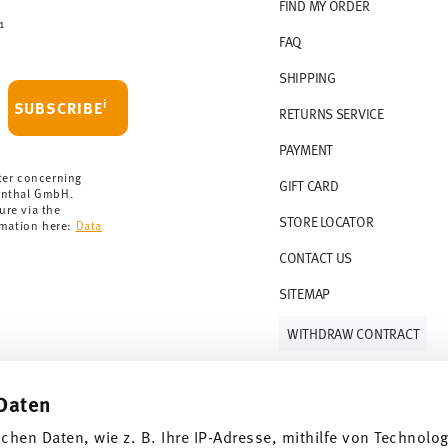
r countries, you can view the delivery costs
FIND MY ORDER
1
FAQ
 delivery is free of charge.
r 69,90 CHF. If the value of your purchase is
SHIPPING
i
SUBSCRIBE
RETURNS SERVICE
s soon as your parcel is dispatched.
PAYMENT
rmany for items in stock. You can view
ter concerning
GIFT CARD
enthal GmbH.
ure via the
STORE LOCATOR
rmation here:
Data
CONTACT US
SITEMAP
WITHDRAW CONTRACT
Daten
Follow us on
ichen Daten, wie z. B. Ihre IP-Adresse, mithilfe von Technolo