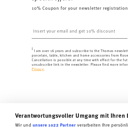
will apply. For Germany, these are 4,90 €. For all othe
10% Coupon for your newsletter registration
here
.
United Kingdom:
the minimum order value is £135, and
Switzerland:
delivery is free of charge for orders ove
Insert your email to register for the newsletters
less than 69,90 CHF, delivery charges are 36,90 CHF.
Tracking:
You will receive a tracking code by e-mail a
Delivery time:
3-5 working days for delivery within Ge
i
delivery times to other countries
here
.
I am over 16 years and subscribe to the Thomas newslet
porcelain, table, kitchen and home accessories from Ros
Returns:
For returns, please use our
returns service
.
Cancellation is possible at any time with effect for the fut
unsubscribe link in the newsletter. Please find more info
Privacy
.
Verantwortungsvoller Umgang mit Ihren 
Wir und
unsere 1022 Partner
verarbeiten Ihre persönl