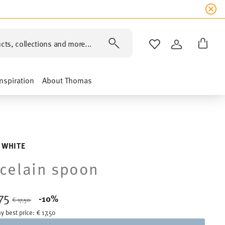
cts, collections and more...
WISHLIST
LOGIN
Inspiration
About Thomas
 WHITE
celain spoon
,75
Price reduced from
to
-10%
€ 17,50
y best price:
€ 17,50