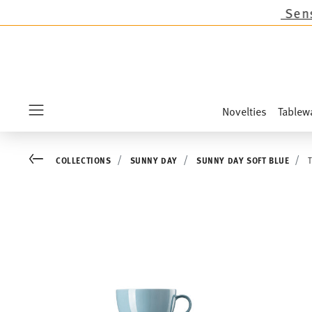
ons except the novelties Sandora, Sensai & Kids
Novelties
Tablew
Menu
Go back
COLLECTIONS
SUNNY DAY
SUNNY DAY SOFT BLUE