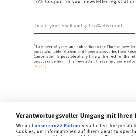
10% Coupon for your newsletter registration
here
.
United Kingdom:
the minimum order value is £135, and
Switzerland:
delivery is free of charge for orders ove
Insert your email to register for the newsletters
less than 69,90 CHF, delivery charges are 36,90 CHF.
Tracking:
You will receive a tracking code by e-mail a
Delivery time:
3-5 working days for delivery within Ge
i
delivery times to other countries
here
.
I am over 16 years and subscribe to the Thomas newslet
porcelain, table, kitchen and home accessories from Ros
Returns:
For returns, please use our
returns service
.
Cancellation is possible at any time with effect for the fut
unsubscribe link in the newsletter. Please find more info
Privacy
.
Verantwortungsvoller Umgang mit Ihren 
Wir und
unsere 1022 Partner
verarbeiten Ihre persönl
Cookies, um Informationen auf Ihrem Gerät zu speich
Subscribe to our newsletter and receive a 10% discount!