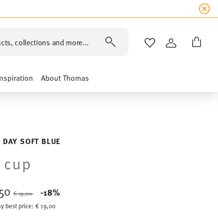
cts, collections and more...
WISHLIST
LOGIN
Inspiration
About Thomas
 DAY SOFT BLUE
 cup
,50
Price reduced from
to
-18%
€ 19,00
y best price:
€ 19,00