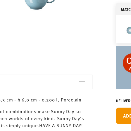
MATC
3 cm - h 6,0 cm - 0,200 l, Porcelain
DELIVER
ty of combinations make Sunny Day so
AD
chen worlds of every kind. Sunny Day’s
ay is simply unique.HAVE A SUNNY DAY!