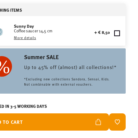
HING ITEMS
Sunny Day
Coffee saucer 14,5 cm
+ € 8,50
More details
Summer SALE
Up to 45% off (almost) all collections!*
*Excluding new collections Sandora, Sensai, Kids.
Not combinable with external vouchers.
ED IN 3-5 WORKING DAYS
D TO CART
ADD TO W