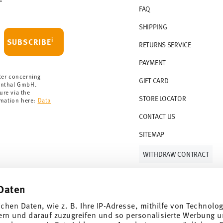
FAQ
 delivery is free of charge.
r 69,90 CHF. If the value of your purchase is
SHIPPING
i
SUBSCRIBE
RETURNS SERVICE
s soon as your parcel is dispatched.
PAYMENT
rmany for items in stock. You can view
ter concerning
GIFT CARD
enthal GmbH.
ure via the
STORE LOCATOR
rmation here:
Data
CONTACT US
SITEMAP
WITHDRAW CONTRACT
Daten
Follow us on
ichen Daten, wie z. B. Ihre IP-Adresse, mithilfe von Technolo
ern und darauf zuzugreifen und so personalisierte Werbung u