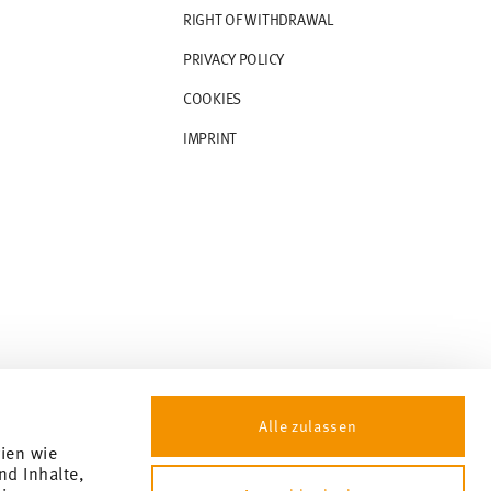
RIGHT OF WITHDRAWAL
PRIVACY POLICY
COOKIES
IMPRINT
Alle zulassen
gien wie
nd Inhalte,