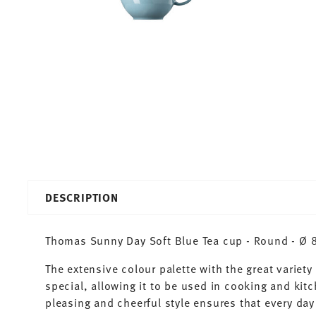
DESCRIPTION
Thomas Sunny Day Soft Blue Tea cup - Round - Ø 8,
The extensive colour palette with the great varie
special, allowing it to be used in cooking and kit
pleasing and cheerful style ensures that every d