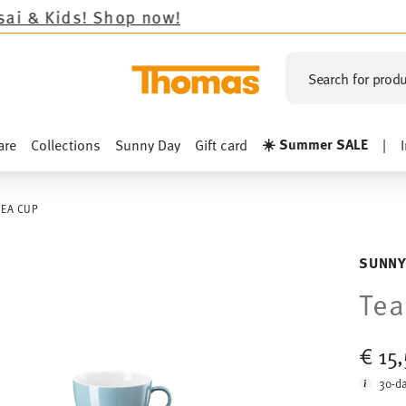
!
Shop now!
Search for produ
☀️ Summer SALE
are
Collections
Sunny Day
Gift card
|
TEA CUP
SUNNY
Tea
€ 15
30-da