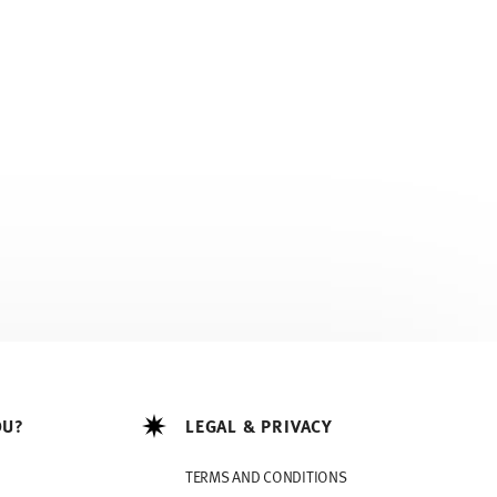
OU?
LEGAL & PRIVACY
TERMS AND CONDITIONS