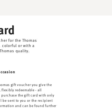
ard
ucher for the Thomas
 colorful or with a
 Thomas quality.
occasion
homas gift voucher you give the
, flexibly redeemable - all
 purchase the gift card with only
ll be sent to you or the recipient
nformation and can be found further