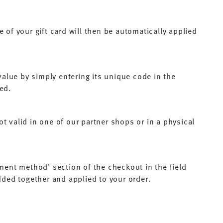
 of your gift card will then be automatically applied
alue by simply entering its unique code in the
sed.
t valid in one of our partner shops or in a physical
yment method’ section of the checkout in the field
added together and applied to your order.