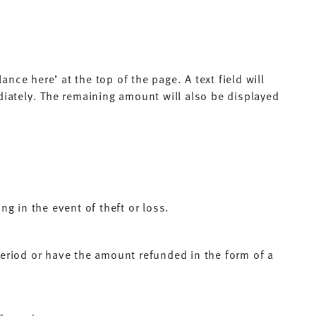
nce here’ at the top of the page. A text field will
diately. The remaining amount will also be displayed
g in the event of theft or loss.
period or have the amount refunded in the form of a