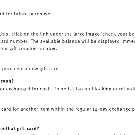
?
ard for future purchases.
his, click on the link under the large image ‘check your bala
 card number. The available balance will be displayed imme
your gift voucher number.
s purchase a new gift card.
o cash?
or exchanged for cash. There is also no blocking or refundin
 card for another item within the regular 14-day exchange 
enthal gift card?