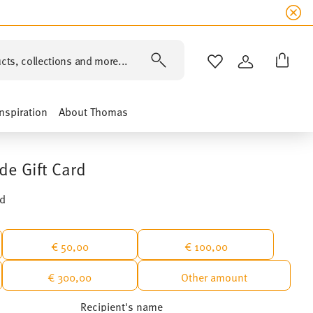
cts, collections and more...
WISHLIST
LOGIN
Inspiration
About Thomas
de Gift Card
rd
€ 50,00
€ 100,00
€ 300,00
Other amount
Recipient's name