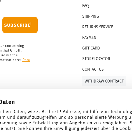
1
FAQ
SHIPPING
i
SUBSCRIBE
RETURNS SERVICE
PAYMENT
ter concerning
GIFT CARD
enthal GmbH.
ure via the
STORE LOCATOR
rmation here:
Data
CONTACT US
WITHDRAW CONTRACT
Daten
Follow us on
ichen Daten, wie z. B. Ihre IP-Adresse, mithilfe von Technolo
ern und darauf zuzugreifen und so personalisierte Werbung u
rschung sowie Entwicklung von Angeboten zu ermöglichen. S
 nutzt. Sie können Ihre Einwilligung jederzeit über die Cooki
al offers.