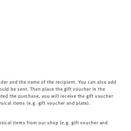
nder and the name of the recipient. You can also add
ould be sent. Then place the gift voucher in the
ed the purchase, you will receive the gift voucher
sical items (e.g. gift voucher and plate).
physical items from our shop (e.g. gift voucher and