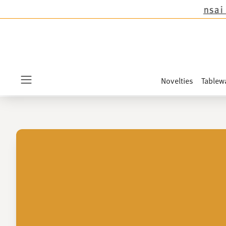
 the novelties Sandora, Sensai & Kids!
Shop no
Novelties
Tablew
Menu