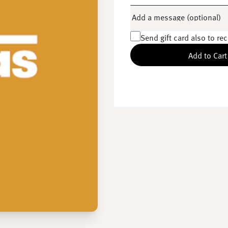
Add a message (optional)
Send gift card also to rec
Add to Cart