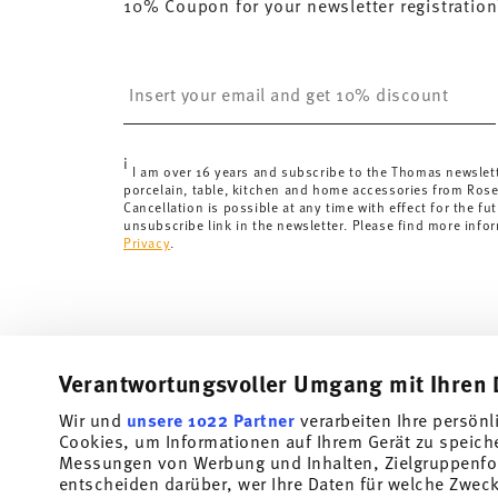
10% Coupon for your newsletter registration
Insert your email to register for the newsletters
i
I am over 16 years and subscribe to the Thomas newslet
porcelain, table, kitchen and home accessories from Ros
Cancellation is possible at any time with effect for the fut
unsubscribe link in the newsletter. Please find more info
Privacy
.
Verantwortungsvoller Umgang mit Ihren 
Wir und
unsere 1022 Partner
verarbeiten Ihre persönl
Cookies, um Informationen auf Ihrem Gerät zu speich
Subscribe to our newsletter and receive a 10% discount!
Messungen von Werbung und Inhalten, Zielgruppenfo
entscheiden darüber, wer Ihre Daten für welche Zwecke
Stay informed about news, trends, and speci