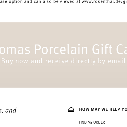
hase option and can also be viewed at www.rosenthal.de/gi
omas Porcelain Gift C
Buy now and receive directly by email
s, and
HOW MAY WE HELP Y
FIND MY ORDER