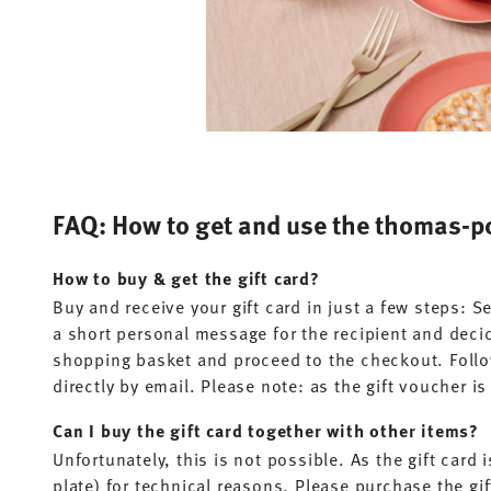
FAQ: How to get and use the thomas-po
How to buy & get the gift card?
Buy and receive your gift card in just a few steps: 
a short personal message for the recipient and decid
shopping basket and proceed to the checkout. Follow
directly by email. Please note: as the gift voucher i
Can I buy the gift card together with other items?
Unfortunately, this is not possible. As the gift card 
plate) for technical reasons. Please purchase the gif