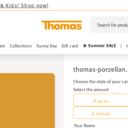
w!
Search for produ
☀️ Summer SALE
are
Collections
Sunny Day
Gift card
|
thomas-porzellan.
Choose the style of your ca
Select the amount
€ 25,00
€ 200,00
Your Name