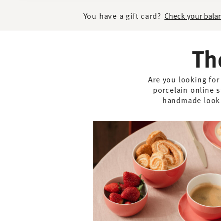
You have a gift card?
Check your bala
Th
Are you looking for
porcelain online s
handmade look -