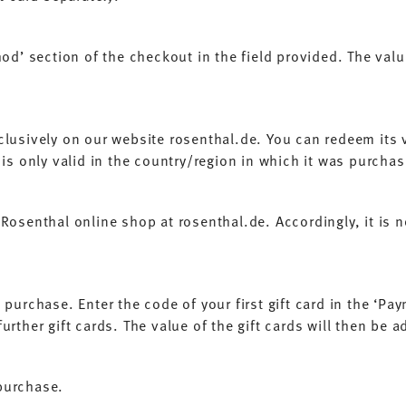
od’ section of the checkout in the field provided. The value
clusively on our website rosenthal.de. You can redeem its v
 is only valid in the country/region in which it was purcha
Rosenthal online shop at rosenthal.de. Accordingly, it is no
purchase. Enter the code of your first gift card in the ‘Pa
rther gift cards. The value of the gift cards will then be 
 purchase.