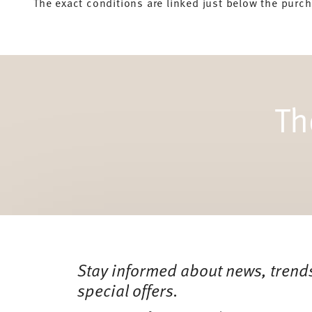
The exact conditions are linked just below the purc
Th
Services
Footer
Stay informed about news, trend
special offers.