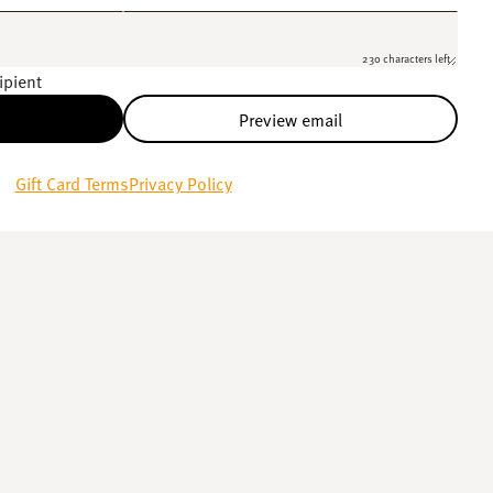
230 characters left
ipient
Preview email
Gift Card Terms
Privacy Policy