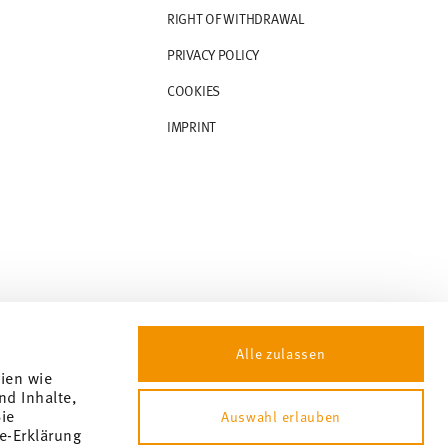
RIGHT OF WITHDRAWAL
PRIVACY POLICY
COOKIES
IMPRINT
Alle zulassen
gien wie
nd Inhalte,
ie
Auswahl erlauben
e-Erklärung