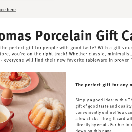
nce here
omas Porcelain Gift C
 the perfect gift for people with good taste? With a gift vo
tore, you're on the right track! Whether classic, minimalist,
 everyone will find their new favorite tableware in proven
The perfect gift for any 
Simply a good idea: with a T
gift of good taste and quality
conveniently online! You can
a few clicks. The gift card wi
directly by email. Further i
down on this page.