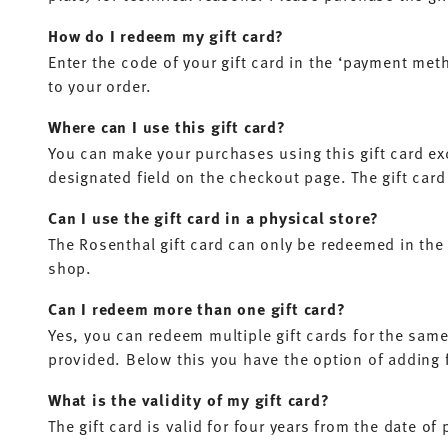
How do I redeem my gift card?
Enter the code of your gift card in the ‘payment meth
to your order.
Where can I use this gift card?
You can make your purchases using this gift card ex
designated field on the checkout page. The gift card
Can I use the gift card in a physical store?
The Rosenthal gift card can only be redeemed in the 
shop.
Can I redeem more than one gift card?
Yes, you can redeem multiple gift cards for the same 
provided. Below this you have the option of adding fu
What is the validity of my gift card?
The gift card is valid for four years from the date of