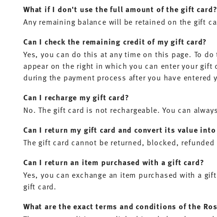
What if I don't use the full amount of the gift card
Any remaining balance will be retained on the gift c
Can I check the remaining credit of my gift card?
Yes, you can do this at any time on this page. To do t
appear on the right in which you can enter your gift
during the payment process after you have entered 
Can I recharge my gift card?
No. The gift card is not rechargeable. You can alway
Can I return my gift card and convert its value int
The gift card cannot be returned, blocked, refunded 
Can I return an item purchased with a gift card?
Yes, you can exchange an item purchased with a gift
gift card.
What are the exact terms and conditions of the Ros