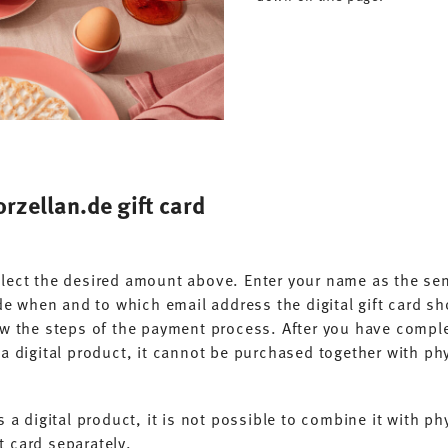
rzellan.de gift card
Select the desired amount above. Enter your name as the se
e when and to which email address the digital gift card sh
 the steps of the payment process. After you have complet
s a digital product, it cannot be purchased together with phy
is a digital product, it is not possible to combine it with 
t card separately.