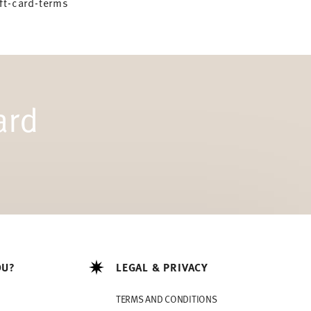
ft-card-terms
ard
OU?
LEGAL & PRIVACY
TERMS AND CONDITIONS