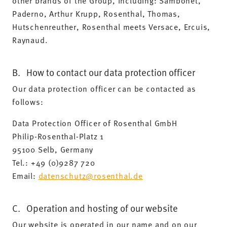
other brands of the Group, including: Sambonet,
Paderno, Arthur Krupp, Rosenthal, Thomas,
Hutschenreuther, Rosenthal meets Versace, Ercuis,
Raynaud.
B. How to contact our data protection officer
Our data protection officer can be contacted as
follows:
Data Protection Officer of Rosenthal GmbH
Philip-Rosenthal-Platz 1
95100 Selb, Germany
Tel.: +49 (0)9287 720
Email:
datenschutz@rosenthal.de
C. Operation and hosting of our website
Our website is operated in our name and on our