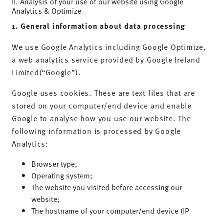
II. Analysis of your use of our website using Google
Analytics & Optimize
1. General information about data processing
We use Google Analytics including Google Optimize,
a web analytics service provided by Google Ireland
Limited(“Google”).
Google uses cookies. These are text files that are
stored on your computer/end device and enable
Google to analyse how you use our website. The
following information is processed by Google
Analytics:
Browser type;
Operating system;
The website you visited before accessing our
website;
The hostname of your computer/end device (IP