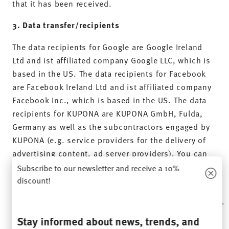
that it has been received.
3. Data transfer/recipients
The data recipients for Google are Google Ireland
Ltd and ist affiliated company Google LLC, which is
based in the US. The data recipients for Facebook
are Facebook Ireland Ltd and ist affiliated company
Facebook Inc., which is based in the US. The data
recipients for KUPONA are KUPONA GmbH, Fulda,
Germany as well as the subcontractors engaged by
KUPONA (e.g. service providers for the delivery of
advertising content, ad server providers). You can
find a current list of the subcontractors engaged by
Subscribe to our newsletter and receive a 10%
KUPONA here:
discount!
https://www.kupona.de/dsgvo/#auftragsverarbeitung
.
Stay informed about news, trends, and
4.
Duration of storage