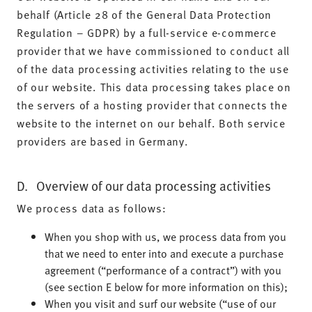
behalf (Article 28 of the General Data Protection
Regulation – GDPR) by a full-service e-commerce
provider that we have commissioned to conduct all
of the data processing activities relating to the use
of our website. This data processing takes place on
the servers of a hosting provider that connects the
website to the internet on our behalf. Both service
providers are based in Germany.
D. Overview of our data processing activities
We process data as follows:
When you shop with us, we process data from you
that we need to enter into and execute a purchase
agreement (“performance of a contract”) with you
(see section E below for more information on this);
When you visit and surf our website (“use of our