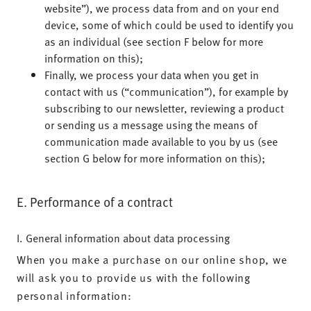
website”), we process data from and on your end
device, some of which could be used to identify you
as an individual (see section F below for more
information on this);
Finally, we process your data when you get in
contact with us (“communication”), for example by
subscribing to our newsletter, reviewing a product
or sending us a message using the means of
communication made available to you by us (see
section G below for more information on this);
E. Performance of a contract
I. General information about data processing
When you make a purchase on our online shop, we
will ask you to provide us with the following
personal information: