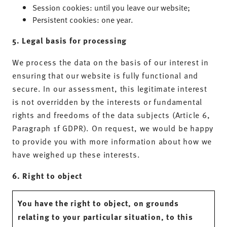
Session cookies: until you leave our website;
Persistent cookies: one year.
5. Legal basis for processing
We process the data on the basis of our interest in
ensuring that our website is fully functional and
secure. In our assessment, this legitimate interest
is not overridden by the interests or fundamental
rights and freedoms of the data subjects (Article 6,
Paragraph 1f GDPR). On request, we would be happy
to provide you with more information about how we
have weighed up these interests.
6. Right to object
You have the right to object, on grounds
relating to your particular situation, to this