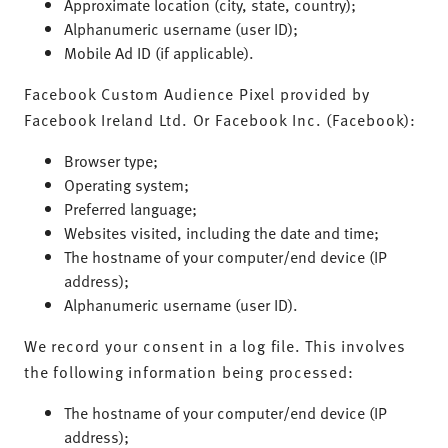
Approximate location (city, state, country);
Alphanumeric username (user ID);
Mobile Ad ID (if applicable).
Facebook Custom Audience Pixel provided by
Facebook Ireland Ltd. Or Facebook Inc. (Facebook):
Browser type;
Operating system;
Preferred language;
Websites visited, including the date and time;
The hostname of your computer/end device (IP
address);
Alphanumeric username (user ID).
We record your consent in a log file. This involves
the following information being processed:
The hostname of your computer/end device (IP
address);