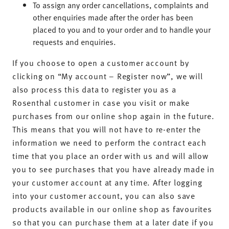
To assign any order cancellations, complaints and
other enquiries made after the order has been
placed to you and to your order and to handle your
requests and enquiries.
If you choose to open a customer account by
clicking on “My account – Register now”, we will
also process this data to register you as a
Rosenthal customer in case you visit or make
purchases from our online shop again in the future.
This means that you will not have to re-enter the
information we need to perform the contract each
time that you place an order with us and will allow
you to see purchases that you have already made in
your customer account at any time. After logging
into your customer account, you can also save
products available in our online shop as favourites
so that you can purchase them at a later date if you