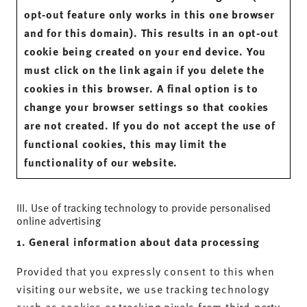
opt-out feature only works in this one browser
and for this domain). This results in an opt-out
cookie being created on your end device. You
must click on the link again if you delete the
cookies in this browser. A final option is to
change your browser settings so that cookies
are not created. If you do not accept the use of
functional cookies, this may limit the
functionality of our website.
III. Use of tracking technology to provide personalised
online advertising
1. General information about data processing
Provided that you expressly consent to this when
visiting our website, we use tracking technology
such as cookies or tracking pixels from third-party