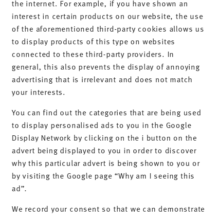
the internet. For example, if you have shown an
interest in certain products on our website, the use
of the aforementioned third-party cookies allows us
to display products of this type on websites
connected to these third-party providers. In
general, this also prevents the display of annoying
advertising that is irrelevant and does not match
your interests.
You can find out the categories that are being used
to display personalised ads to you in the Google
Display Network by clicking on the i button on the
advert being displayed to you in order to discover
why this particular advert is being shown to you or
by visiting the Google page “Why am I seeing this
ad”.
We record your consent so that we can demonstrate