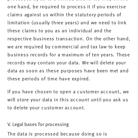
one hand, be required to process it if you exercise
claims against us within the statutory periods of
limitation (usually three years) and we need to link
these claims to you as an individual and the
respective business transaction. On the other hand,
we are required by commercial and tax law to keep
business records for a maximum of ten years. These
records may contain your data. We will delete your
data as soon as these purposes have been met and
these periods of time have expired.
If you have chosen to open a customer account, we
will store your data in this account until you ask us
to delete your customer account.
V. Legal bases for processing
The data is processed because doing so is