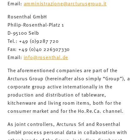
Email:
amministrazione@arcturusgroup.it
Rosenthal GmbH
Philip-Rosenthal-Platz 1
D-95100 Selb
Tel.: +49 (0)9287 720
Fax: +49 (0)40 226307330
Email:
info@rosenthal.de
The aforementioned companies are part of the
Arcturus Group (hereinafter also simply “Group”), a
corporate group active internationally in the
production and distribution of tableware,
kitchenware and living room items, both for the
consumer market and for the Ho.Re.Ca. channel.
As joint controllers, Arcturus Srl and Rosenthal
GmbH process personal data in collaboration with