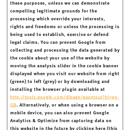
these purposes, unless we can demonstrate
compelling legitimate grounds for the
processing which override your interests,
rights and freedoms or unless the processing is
being used to establish, exercise or defend
legal claims. You can prevent Google from
collecting and processing the data generated by
the cookie about your use of the website by
moving the analysis slider in the cookie banner
displayed when you visit our website from right
(green) to left (grey) or by downloading and
installing the browser plugin available at
http://tools.google.com/dlpage/gaoptout?hl=en-
GB
. Alternatively, or when using a browser on a
mobile device, you can also prevent Google
Analytics & Optimize from capturing data on
this website in the future by clicking here (this