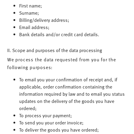
First name;
Surname;
Billing/delivery address;
Email address;
Bank details and/or credit card details.
II. Scope and purposes of the data processing
We process the data requested from you for the
following purposes:
To email you your confirmation of receipt and, if
applicable, order confirmation containing the
information required by law and to email you status
updates on the delivery of the goods you have
ordered;
To process your payment;
To send you your order invoice;
To deliver the goods you have ordered;