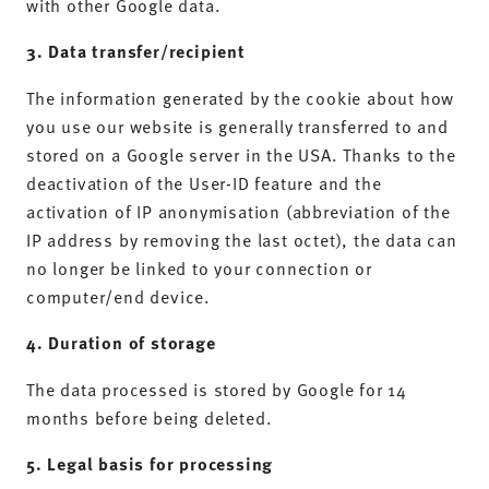
with other Google data.
3. Data transfer/recipient
The information generated by the cookie about how
you use our website is generally transferred to and
stored on a Google server in the USA. Thanks to the
deactivation of the User-ID feature and the
activation of IP anonymisation (abbreviation of the
IP address by removing the last octet), the data can
no longer be linked to your connection or
computer/end device.
4. Duration of storage
The data processed is stored by Google for 14
months before being deleted.
5. Legal basis for processing