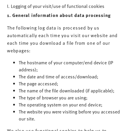
I. Logging of your visit/use of functional cookies
1. General information about data processing
The following log data is processed by us
automatically each time you visit our website and
each time you download a file from one of our
webpages:
The hostname of your computer/end device (IP
address);
The date and time of access/download;
The page accessed;
The name of the file downloaded (if applicable);
The type of browser you are using;
The operating system on your end device;
The website you were visiting before you accessed
our site.
We also use functional cookies to help us to