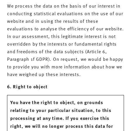
We process the data on the basis of our interest in
conducting statistical evaluations on the use of our
website and in using the results of these
evaluations to analyse the efficiency of our website.
In our assessment, this legitimate interest is not
overridden by the interests or fundamental rights
and freedoms of the data subjects (Article 6,
Paragraph 1f GDPR). On request, we would be happy
to provide you with more information about how we
have weighed up these interests.
6. Right to object
You have the right to object, on grounds
relating to your particular situation, to this
processing at any time. If you exercise this
right, we will no longer process this data for