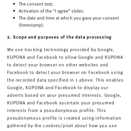
The consent text;
Activation of the “I agree” slider;
The date and time at which you gave your consent
(timestamp).
2. Scope and purposes of the data processing
We use tracking technology provided by Google,
KUPONA and Facebook to allow Google and KUPONA
to detect your browser on other websites and
Facebook to detect your browser on Facebook using
the recorded data specified in 1 above. This enables
Google, KUPONA and Facebook to display our
adverts based on your presumed interests. Google,
KUPONA and Facebook ascertain your presumed
interests from a pseudonymous profile. This
pseudonymous profile is created using information
gathered by the cookies/pixel about how you use