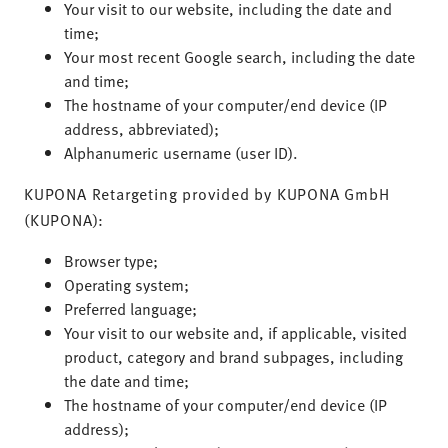
Your visit to our website, including the date and
time;
Your most recent Google search, including the date
and time;
The hostname of your computer/end device (IP
address, abbreviated);
Alphanumeric username (user ID).
KUPONA Retargeting provided by KUPONA GmbH
(KUPONA):
Browser type;
Operating system;
Preferred language;
Your visit to our website and, if applicable, visited
product, category and brand subpages, including
the date and time;
The hostname of your computer/end device (IP
address);