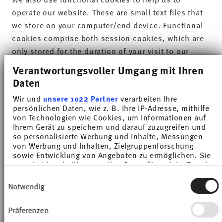
operate our website. These are small text files that
we store on your computer/end device. Functional
cookies comprise both session cookies, which are
only stored for the duration of your visit to our
website, and persistent cookies, which remain on
Verantwortungsvoller Umgang mit Ihren
your computer/end device for longer. Both types of
Daten
cookie contain a distinct alphanumeric string of
Wir und
unsere 1022 Partner
verarbeiten Ihre
characters, which in the case of persistent cookies
persönlichen Daten, wie z. B. Ihre IP-Adresse, mithilfe
allows your browser to be recognised if you visit
von Technologien wie Cookies, um Informationen auf
Ihrem Gerät zu speichern und darauf zuzugreifen und
our website again.
so personalisierte Werbung und Inhalte, Messungen
von Werbung und Inhalten, Zielgruppenforschung
2. Scope and purposes of the data processing
sowie Entwicklung von Angeboten zu ermöglichen. Sie
entscheiden darüber, wer Ihre Daten für welche Zwecke
We process the data for the following purposes:
nutzt. Sie können Ihre Einwilligung jederzeit über die
Einwilligungsauswahl
Cookie-Erklärung oder durch Klicken auf das Privacy
Notwendig
To identify and protect against attacks on our
Trigger Symbol ändern oder widerrufen
website;
Präferenzen
Wenn Sie es erlauben, würden wir auch gerne:
To ascertain whether your internet browser supports