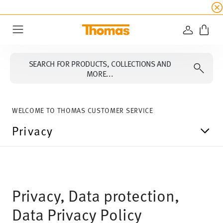
SUMMER SALE
☀️ Up to 45% discount on all Tho
LOGIN
Menu
SEARCH FOR PRODUCTS, COLLECTIONS AND
MORE...
WELCOME TO THOMAS CUSTOMER SERVICE
Privacy
Privacy, Data protection,
Data Privacy Policy