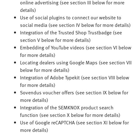
online advertising (see section III below for more
details)
Use of social plugins to connect our website to
social media (see section IV below for more details)
Integration of the Trusted Shop Trustbadge (see
section V below for more details)
Embedding of YouTube videos (see section VI below
for more details)
Locating dealers using Google Maps (see section VII
below for more details)
Integration of Adobe Typekit (see section VIII below
for more details)
Sovendus voucher offers (see section IX below for
more details)
Integration of the SEMKNOX product search
function (see section X below for more details)
Use of Google reCAPTCHA (see section XI below for
more details)