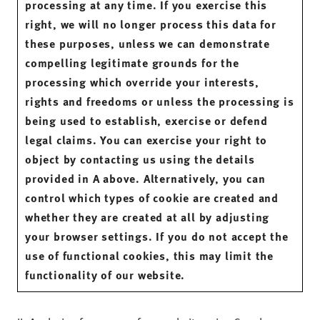
processing at any time. If you exercise this
right, we will no longer process this data for
these purposes, unless we can demonstrate
compelling legitimate grounds for the
processing which override your interests,
rights and freedoms or unless the processing is
being used to establish, exercise or defend
legal claims. You can exercise your right to
object by contacting us using the details
provided in A above. Alternatively, you can
control which types of cookie are created and
whether they are created at all by adjusting
your browser settings. If you do not accept the
use of functional cookies, this may limit the
functionality of our website.