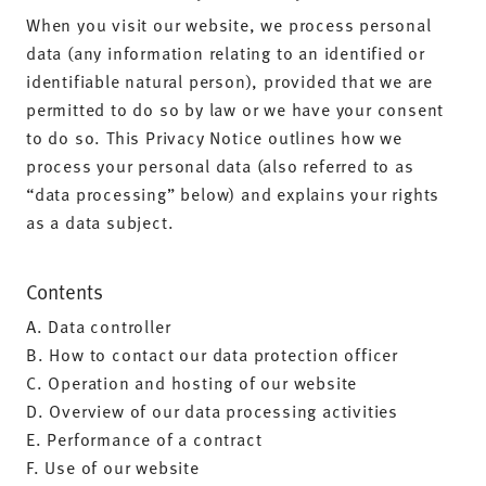
When you visit our website, we process personal
data (any information relating to an identified or
identifiable natural person), provided that we are
permitted to do so by law or we have your consent
to do so. This Privacy Notice outlines how we
process your personal data (also referred to as
“data processing” below) and explains your rights
as a data subject.
Contents
A. Data controller
B. How to contact our data protection officer
C. Operation and hosting of our website
D. Overview of our data processing activities
E. Performance of a contract
F. Use of our website