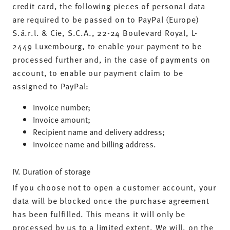
credit card, the following pieces of personal data
are required to be passed on to PayPal (Europe)
S.á.r.l. & Cie, S.C.A., 22-24 Boulevard Royal, L-
2449 Luxembourg, to enable your payment to be
processed further and, in the case of payments on
account, to enable our payment claim to be
assigned to PayPal:
Invoice number;
Invoice amount;
Recipient name and delivery address;
Invoicee name and billing address.
IV. Duration of storage
If you choose not to open a customer account, your
data will be blocked once the purchase agreement
has been fulfilled. This means it will only be
processed by us to a limited extent. We will, on the