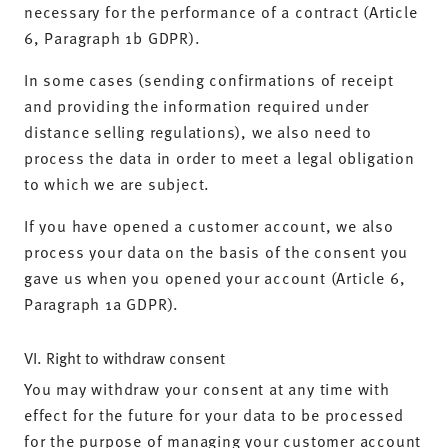
necessary for the performance of a contract (Article
6, Paragraph 1b GDPR).
In some cases (sending confirmations of receipt
and providing the information required under
distance selling regulations), we also need to
process the data in order to meet a legal obligation
to which we are subject.
If you have opened a customer account, we also
process your data on the basis of the consent you
gave us when you opened your account (Article 6,
Paragraph 1a GDPR).
VI. Right to withdraw consent
You may withdraw your consent at any time with
effect for the future for your data to be processed
for the purpose of managing your customer account