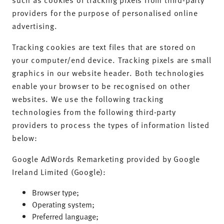
providers for the purpose of personalised online
advertising.
Tracking cookies are text files that are stored on
your computer/end device. Tracking pixels are small
graphics in our website header. Both technologies
enable your browser to be recognised on other
websites. We use the following tracking
technologies from the following third-party
providers to process the types of information listed
below:
Google AdWords Remarketing provided by Google
Ireland Limited (Google):
Browser type;
Operating system;
Preferred language;