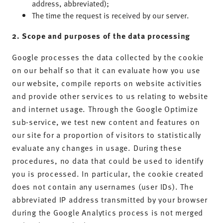
address, abbreviated);
The time the request is received by our server.
2. Scope and purposes of the data processing
Google processes the data collected by the cookie
on our behalf so that it can evaluate how you use
our website, compile reports on website activities
and provide other services to us relating to website
and internet usage. Through the Google Optimize
sub-service, we test new content and features on
our site for a proportion of visitors to statistically
evaluate any changes in usage. During these
procedures, no data that could be used to identify
you is processed. In particular, the cookie created
does not contain any usernames (user IDs). The
abbreviated IP address transmitted by your browser
during the Google Analytics process is not merged