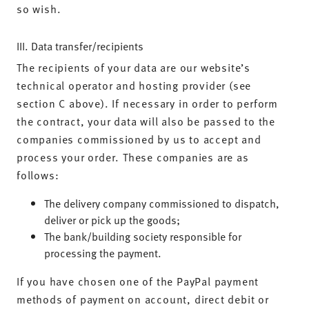
so wish.
III. Data transfer/recipients
The recipients of your data are our website’s
technical operator and hosting provider (see
section C above). If necessary in order to perform
the contract, your data will also be passed to the
companies commissioned by us to accept and
process your order. These companies are as
follows:
The delivery company commissioned to dispatch,
deliver or pick up the goods;
The bank/building society responsible for
processing the payment.
If you have chosen one of the PayPal payment
methods of payment on account, direct debit or