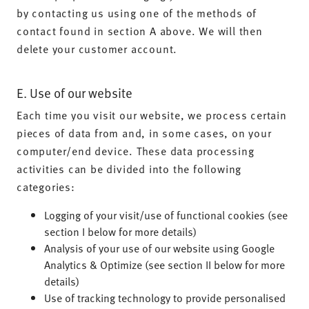
by contacting us using one of the methods of
contact found in section A above. We will then
delete your customer account.
E. Use of our website
Each time you visit our website, we process certain
pieces of data from and, in some cases, on your
computer/end device. These data processing
activities can be divided into the following
categories:
Logging of your visit/use of functional cookies (see
section I below for more details)
Analysis of your use of our website using Google
Analytics & Optimize (see section II below for more
details)
Use of tracking technology to provide personalised