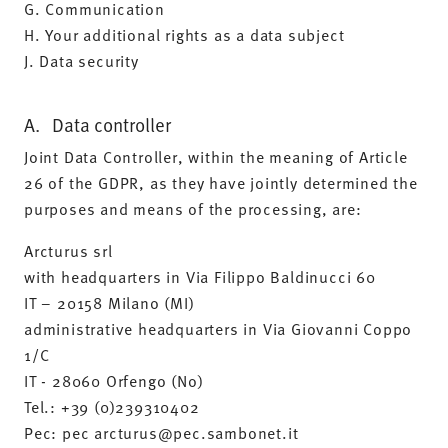
G. Communication
H. Your additional rights as a data subject
J. Data security
A. Data controller
Joint Data Controller, within the meaning of Article
26 of the GDPR, as they have jointly determined the
purposes and means of the processing, are:
Arcturus srl
with headquarters in Via Filippo Baldinucci 60
IT – 20158 Milano (MI)
administrative headquarters in Via Giovanni Coppo
1/C
IT - 28060 Orfengo (No)
Tel.: +39 (0)239310402
Pec: pec arcturus@pec.sambonet.it