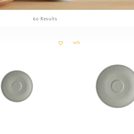
60 Results
-10%