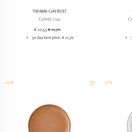
THOMAS CLAY RUST
Combi cup
C
Price reduced from
to
€ 10,53
€ 11,70
30-day best price:
€ 11,70
-22%
-22%