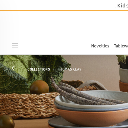
Novelties
Tablew
Menu
Go back
COLLECTIONS
THOMAS CLAY