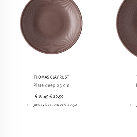
THOMAS CLAY RUST
Plate deep 23 cm
Price reduced from
to
€ 18,45
€ 20,50
30-day best price:
€ 20,50