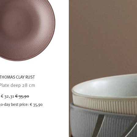
THOMAS CLAY RUST
Plate deep 28 cm
Price reduced from
to
€ 32,31
€ 35,90
30-day best price:
€ 35,90