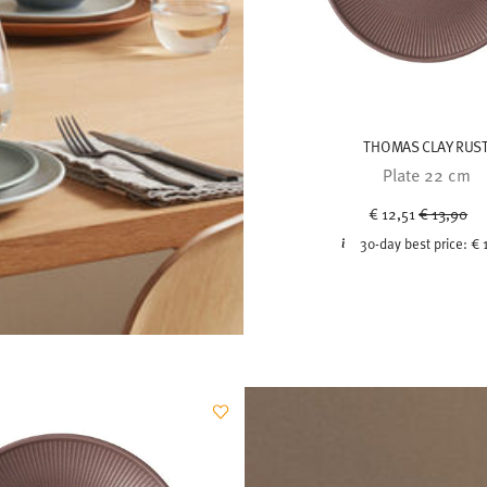
THOMAS CLAY RUS
Plate 22 cm
Price red
to
€ 12,51
€ 13,90
30-day best price:
€ 