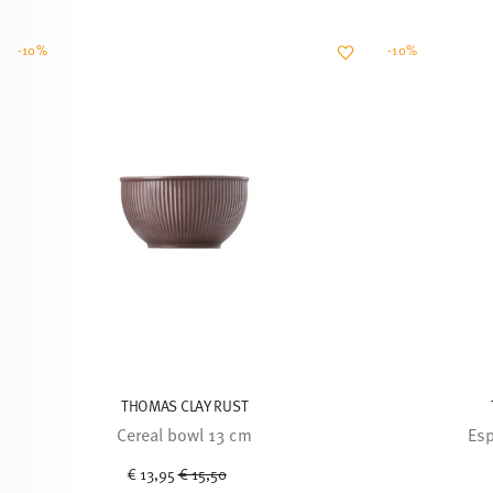
-10%
-10%
THOMAS CLAY RUST
Cereal bowl 13 cm
Esp
Price reduced from
to
€ 13,95
€ 15,50