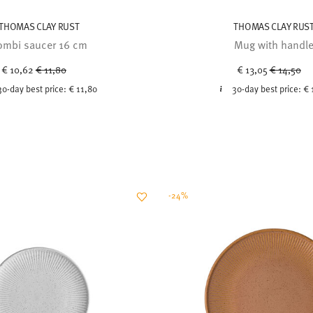
THOMAS CLAY RUST
THOMAS CLAY RUS
ombi saucer 16 cm
Mug with handl
Price reduced from
to
Price red
to
€ 10,62
€ 11,80
€ 13,05
€ 14,50
30-day best price:
€ 11,80
30-day best price:
€ 
-24%