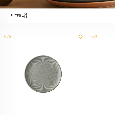
FILTER
-10%
-10%