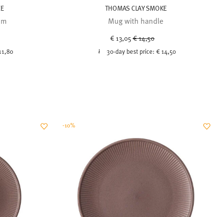
KE
THOMAS CLAY SMOKE
cm
Mug with handle
uced from
Price reduced from
to
€ 13,05
€ 14,50
11,80
30-day best price:
€ 14,50
-10%