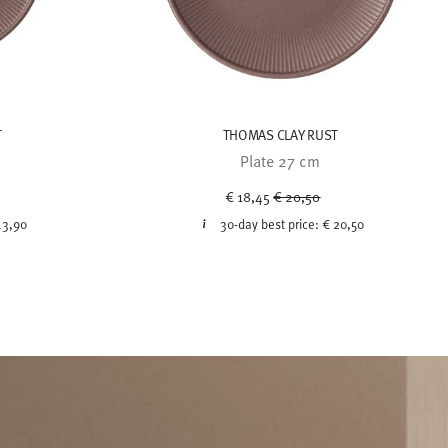
T
THOMAS CLAY RUST
Plate 27 cm
uced from
Price reduced from
to
€ 18,45
€ 20,50
13,90
30-day best price:
€ 20,50