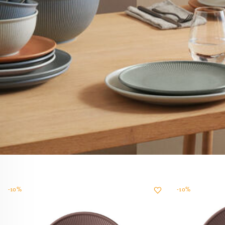
-10%
-10%