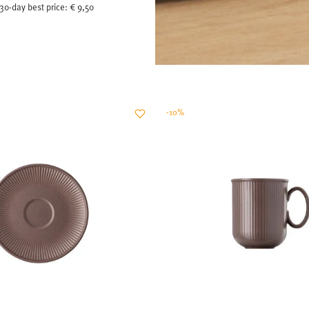
30-day best price:
€ 9,50
-10%