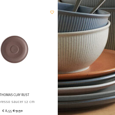
THOMAS CLAY RUST
resso saucer 12 cm
Price reduced from
to
€ 8,55
€ 9,50