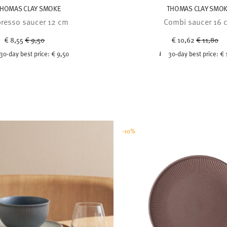
HOMAS CLAY SMOKE
THOMAS CLAY SMO
resso saucer 12 cm
Combi saucer 16 
Price reduced from
to
Price red
to
€ 8,55
€ 9,50
€ 10,62
€ 11,80
30-day best price:
€ 9,50
30-day best price:
€ 
-10%