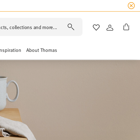
cts, collections and more...
WISHLIST
LOGIN
Inspiration
About Thomas