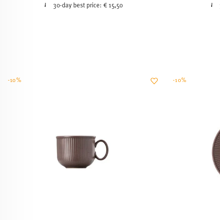
30-day best price:
€ 15,50
-10%
-10%