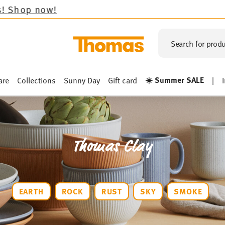
Search for produ
☀️ Summer SALE
are
Collections
Sunny Day
Gift card
|
Thomas Clay
EARTH
ROCK
RUST
SKY
SMOKE