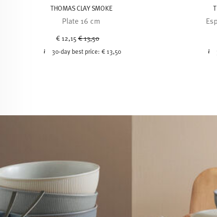
THOMAS CLAY SMOKE
T
Plate 16 cm
Esp
Price reduced from
to
€ 12,15
€ 13,50
30-day best price:
€ 13,50