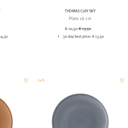
T
THOMAS CLAY SKY
e
Plate 16 cm
uced from
Price reduced from
to
€ 10,50
€ 13,50
14,50
30-day best price:
€ 13,50
-24%