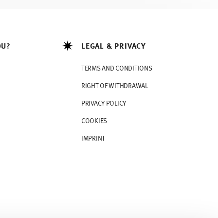
OU?
LEGAL & PRIVACY
TERMS AND CONDITIONS
RIGHT OF WITHDRAWAL
PRIVACY POLICY
COOKIES
IMPRINT