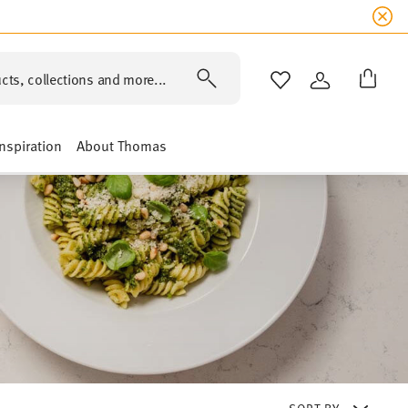
cts, collections and more...
WISHLIST
LOGIN
Inspiration
About Thomas