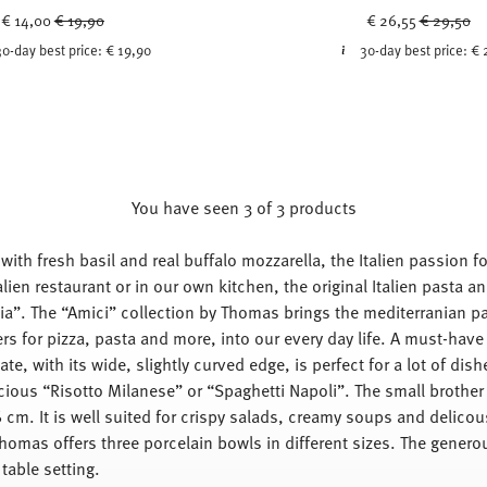
Price reduced from
to
Price red
to
€ 14,00
€ 19,90
€ 26,55
€ 29,50
30-day best price:
€ 19,90
30-day best price:
€ 
You have seen 3 of 3 products
ith fresh basil and real buffalo mozzarella, the Italien passion for
alien restaurant or in our own kitchen, the original Italien pasta
alia”. The “Amici” collection by Thomas brings the mediterranian pas
rs for pizza, pasta and more, into our every day life. A must-have
ate, with its wide, slightly curved edge, is perfect for a lot of di
cious “Risotto Milanese” or “Spaghetti Napoli”. The small brother
 cm. It is well suited for crispy salads, creamy soups and delicou
Thomas offers three porcelain bowls in different sizes. The genero
table setting.