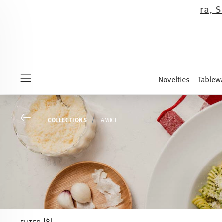
s except the novelties Sandora, Sensai & Kids!
Novelties
Tablew
Menu
Go back
COLLECTIONS
AMICI