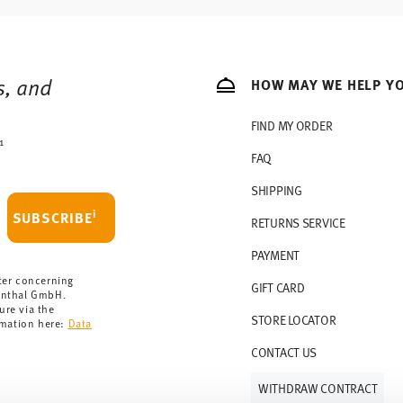
s, and
HOW MAY WE HELP Y
FIND MY ORDER
1
FAQ
SHIPPING
i
SUBSCRIBE
RETURNS SERVICE
PAYMENT
ter concerning
GIFT CARD
enthal GmbH.
ure via the
STORE LOCATOR
rmation here:
Data
CONTACT US
WITHDRAW CONTRACT