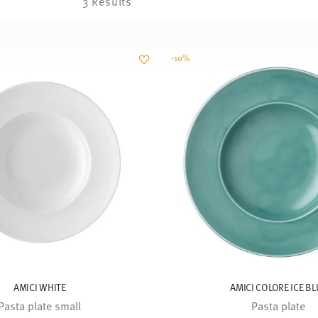
3 Results
-10%
AMICI WHITE
AMICI COLORE ICE BL
Pasta plate small
Pasta plate