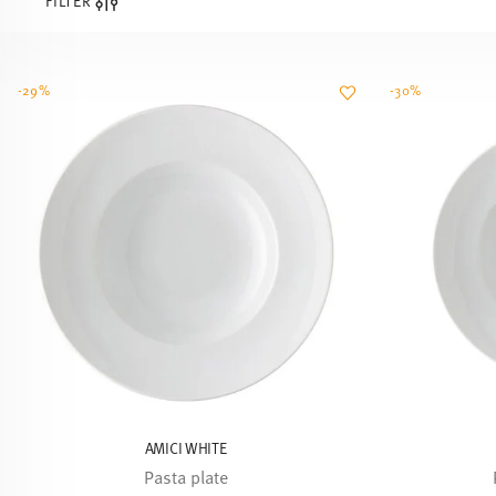
FILTER
-29%
-30%
AMICI WHITE
Pasta plate