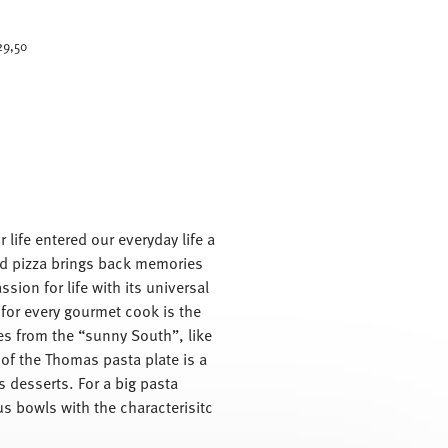
uced from
29,50
 life entered our everyday life a
 and pizza brings back memories
sion for life with its universal
 for every gourmet cook is the
shes from the “sunny South”, like
 of the Thomas pasta plate is a
s desserts. For a big pasta
us bowls with the characterisitc