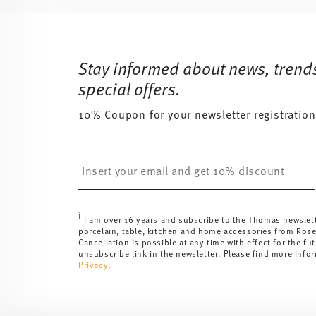
Services
Footer
Stay informed about news, trend
special offers.
10% Coupon for your newsletter registration
Insert your email to register for the newsletters
i
I am over 16 years and subscribe to the Thomas newslet
porcelain, table, kitchen and home accessories from Ros
Cancellation is possible at any time with effect for the fut
unsubscribe link in the newsletter. Please find more info
Privacy
.