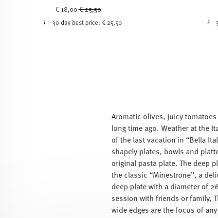
Price reduced from
to
€ 18,00
€ 25,50
30-day best price:
€ 25,50
Aromatic olives, juicy tomatoes w
long time ago. Weather at the It
of the last vacation in “Bella It
shapely plates, bowls and platte
original pasta plate. The deep pl
the classic “Minestrone”, a deli
deep plate with a diameter of 26
session with friends or family, 
wide edges are the focus of any 