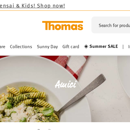
Shop now!
Search for produ
☀️ Summer SALE
are
Collections
Sunny Day
Gift card
|
Amici