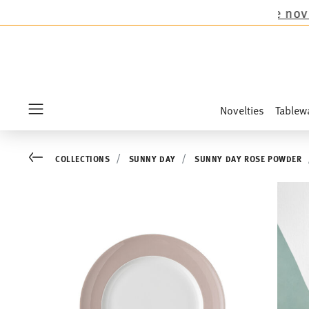
s collections except the novelties Sandora, Se
Novelties
Tablew
Menu
Go back
COLLECTIONS
SUNNY DAY
SUNNY DAY ROSE POWDER