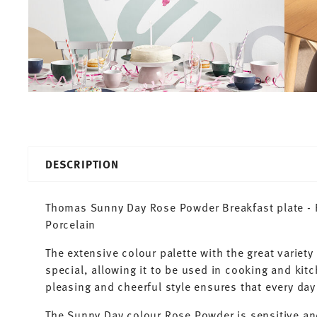
DESCRIPTION
Thomas Sunny Day Rose Powder Breakfast plate - R
Porcelain
The extensive colour palette with the great varie
special, allowing it to be used in cooking and kit
pleasing and cheerful style ensures that every d
The Sunny Day colour Rose Powder is sensitive an