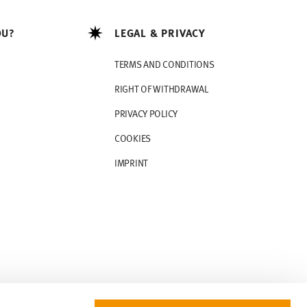
OU?
LEGAL & PRIVACY
TERMS AND CONDITIONS
RIGHT OF WITHDRAWAL
PRIVACY POLICY
COOKIES
IMPRINT