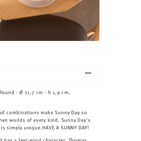
ound - Ø 21,7 cm - h 1,9 cm,
ty of combinations make Sunny Day so
chen worlds of every kind. Sunny Day’s
ay is simply unique.HAVE A SUNNY DAY!
d has a feel-good character. Thomas