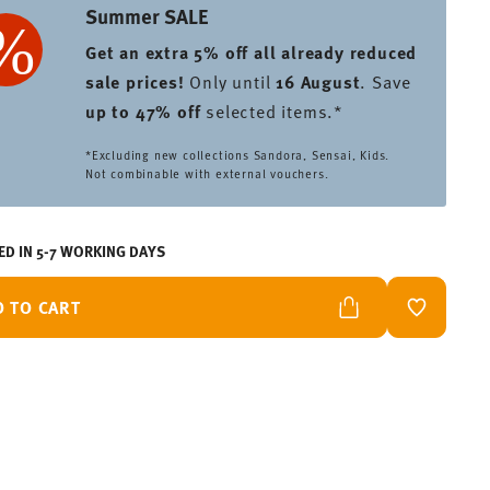
Summer SALE
Get an extra 5% off all already reduced
sale prices
!
Only until
16 August
. Save
up to 47% off
selected items.*
*Excluding new collections Sandora, Sensai, Kids.
Not combinable with external vouchers.
ED IN 5-7 WORKING DAYS
D TO CART
ADD TO W