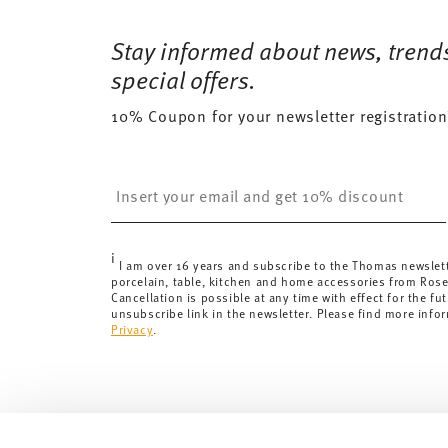
Free shipping on orders over 69,90 €:
Delivery is fr
372 gr
Dishwasher Safe
Microwave saf
for orders over 69,90 €.
Stay informed about news, trend
0,7150 dm³
Delivery costs under 69,90 €:
If the value of your pu
special offers.
will apply. For Germany, these are 4,90 €. For all othe
10% Coupon for your newsletter registration
here
.
United Kingdom:
the minimum order value is £135, and
Switzerland:
delivery is free of charge for orders ove
Insert your email to register for the newsletters
less than 69,90 CHF, delivery charges are 36,90 CHF.
Tracking:
You will receive a tracking code by e-mail a
Delivery time:
3-5 working days for delivery within Ge
i
delivery times to other countries
here
.
I am over 16 years and subscribe to the Thomas newslet
porcelain, table, kitchen and home accessories from Ros
Returns:
For returns, please use our
returns service
.
Cancellation is possible at any time with effect for the fut
unsubscribe link in the newsletter. Please find more info
Privacy
.