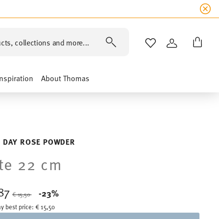
cts, collections and more...
WISHLIST
LOGIN
Inspiration
About Thomas
 DAY ROSE POWDER
te 22 cm
,87
Price reduced from
to
-23%
€ 15,50
y best price:
€ 15,50