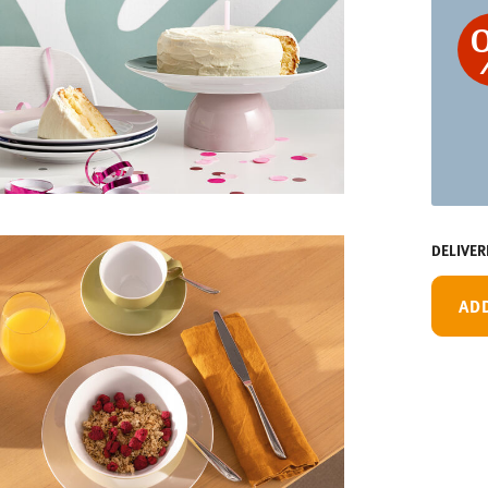
DELIVER
AD