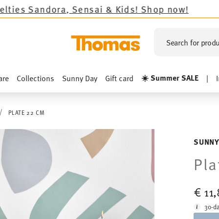
nsai & Kids!
Shop now!
Search for produ
☀️ Summer SALE
are
Collections
Sunny Day
Gift card
|
PLATE 22 CM
SUNNY
Pla
€ 11
30-da