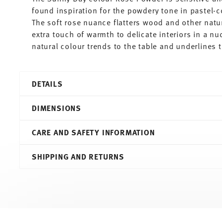
found inspiration for the powdery tone in pastel-
The soft rose nuance flatters wood and other natu
extra touch of warmth to delicate interiors in a n
natural colour trends to the table and underlines
DETAILS
Thomas
DIMENSIONS
Sunny Day
Rose Powder
CARE AND SAFETY INFORMATION
Porcelain
Rose Powder
21,70 cm
SHIPPING AND RETURNS
10850-408547-10222
21,70 cm
4012436519052
21,70 cm
DE
1,90 cm
2020
351 gr
Round
0,00 cm
Services
Footer
Assiette Avec Aile
21 gr