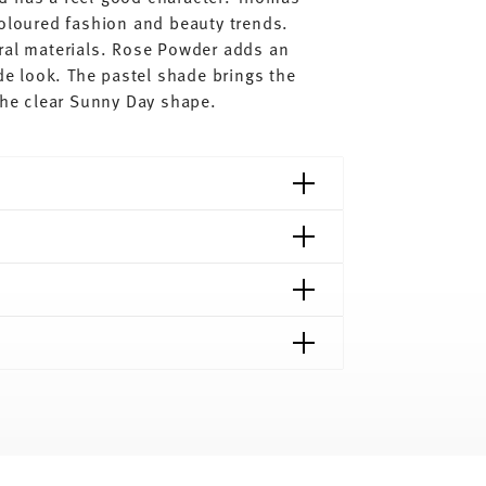
coloured fashion and beauty trends.
ral materials. Rose Powder adds an
ude look. The pastel shade brings the
 the clear Sunny Day shape.
shipping page